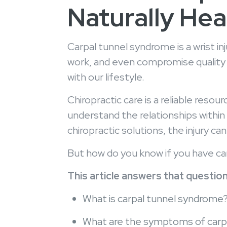
Naturally Heal
Carpal tunnel syndrome is a wrist i
work, and even compromise quality s
with our lifestyle.
Chiropractic care is a reliable res
understand the relationships within
chiropractic solutions, the injury 
But how do you know if you have c
This article answers that question,
What is carpal tunnel syndrome
What are the symptoms of carp