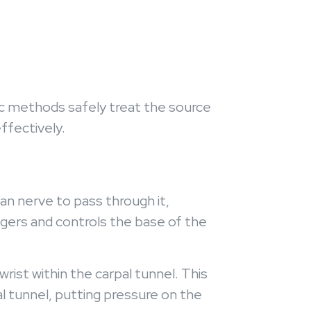
ctic methods safely treat the source
effectively.
an nerve to pass through it,
gers and controls the base of the
st within the carpal tunnel. This
al tunnel, putting pressure on the