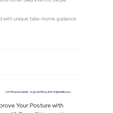
ned with unique take-home guidance
prove Your Posture with