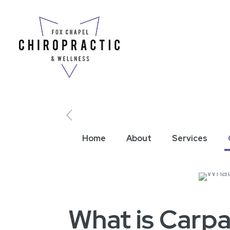
Home
About
Services
What is Carp