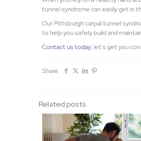
tunnel syndrome can easily get in t
Our Pittsburgh carpal tunnel syndro
to help you safely build and maintai
Contact us today
; let’s get you co
Share
Related posts