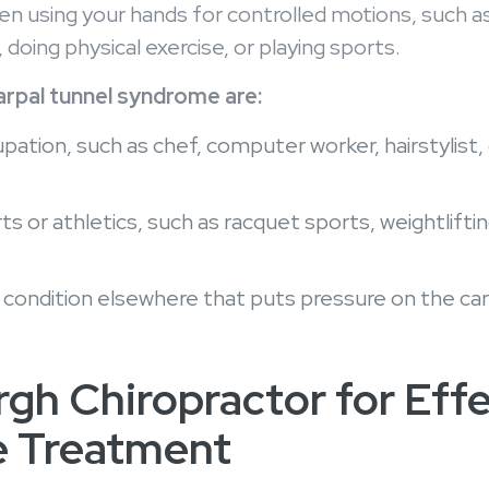
sing your hands for controlled motions, such as 
 doing physical exercise, or playing sports.
pal tunnel syndrome are:
tion, such as chef, computer worker, hairstylist, ca
 or athletics, such as racquet sports, weightlifting
c condition elsewhere that puts pressure on the car
rgh Chiropractor for Eff
e Treatment