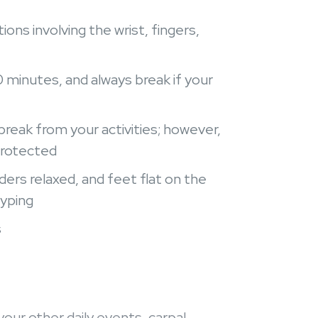
ons involving the wrist, fingers,
0 minutes, and always break if your
break from your activities; however,
protected
ders relaxed, and feet flat on the
typing
s
your other daily events, carpal