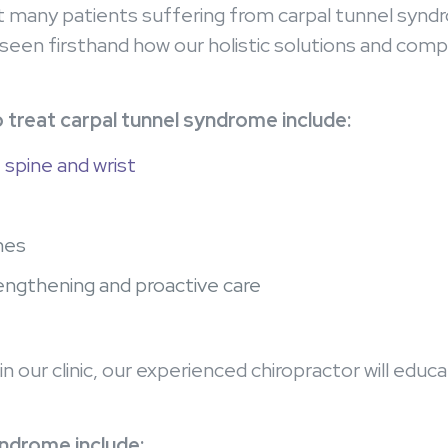
at many patients suffering from carpal tunnel synd
een firsthand how our holistic solutions and comp
 treat carpal tunnel syndrome include:
 spine and wrist
hes
rengthening and proactive care
in our clinic, our experienced chiropractor will ed
.
yndrome include: