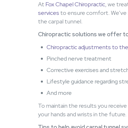
At
Fox Chapel Chiropractic
, we tre
services
to ensure comfort. We’ve s
the carpal tunnel.
Chiropractic solutions we offer to
Chiropractic adjustments to the
Pinched nerve treatment
Corrective exercises and stretc
Lifestyle guidance regarding st
And more
To maintain the results you receive 
your hands and wrists in the future
Tips to help avoid carpal tunnel s