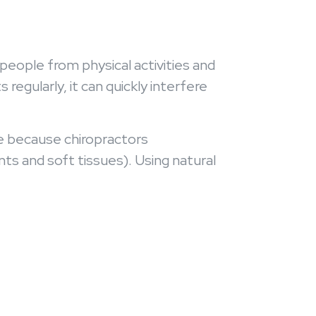
people from physical activities and
egularly, it can quickly interfere
me because chiropractors
ts and soft tissues). Using natural