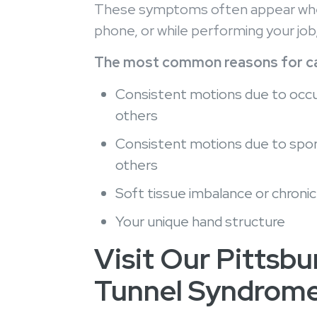
These symptoms often appear when u
phone, or while performing your job,
The most common reasons for car
Consistent motions due to occupa
others
Consistent motions due to sports
others
Soft tissue imbalance or chroni
Your unique hand structure
Visit Our Pittsbu
Tunnel Syndrom