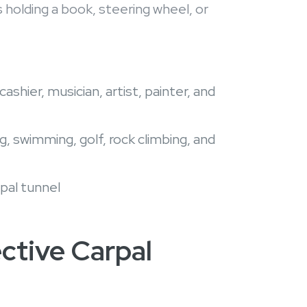
holding a book, steering wheel, or
shier, musician, artist, painter, and
, swimming, golf, rock climbing, and
pal tunnel
ective Carpal