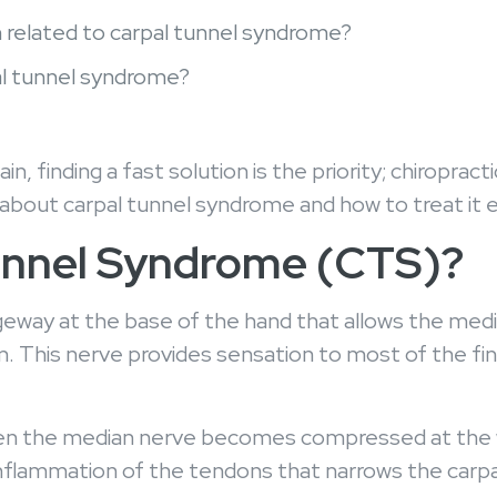
n related to carpal tunnel syndrome?
pal tunnel syndrome?
n, finding a fast solution is the priority; chiropra
 about carpal tunnel syndrome and how to treat it 
Tunnel Syndrome (CTS)?
geway at the base of the hand that allows the medi
. This nerve provides sensation to most of the fin
n the median nerve becomes compressed at the wri
r inflammation of the tendons that narrows the carp