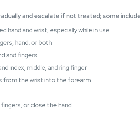
dually and escalate if not treated; some includ
ed hand and wrist, especially while in use
gers, hand, or both
d and fingers
d index, middle, and ring finger
s from the wrist into the forearm
e fingers, or close the hand