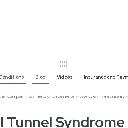
Conditions
Blog
Videos
Insurance and Pay
al Tunnel Syndrome