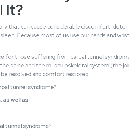
 It?
njury that can cause considerable discomfort, deter 
leep. Because most of us use our hands and wrists r
ource for those suffering from carpal tunnel syndro
 the spine and the musculoskeletal system (the join
can be resolved and comfort restored.
arpal tunnel syndrome?
 as well as:
?
al tunnel syndrome?