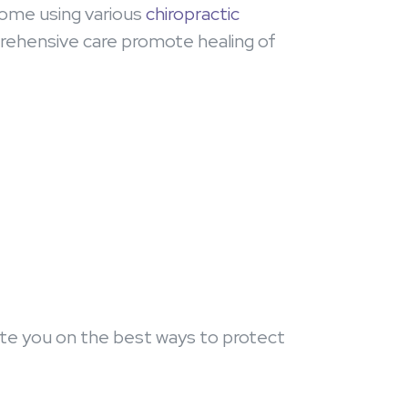
rome using various
chiropractic
rehensive care promote healing of
ucate you on the best ways to protect