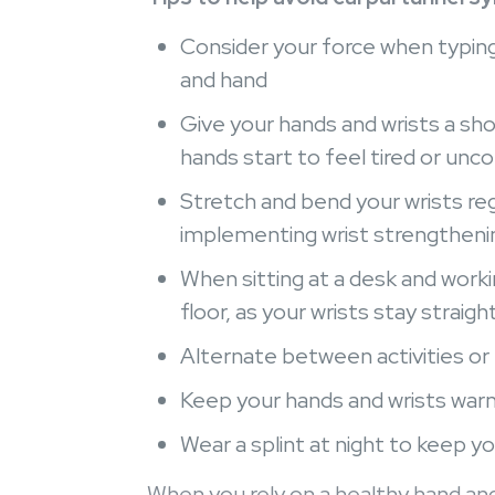
Consider your force when typing,
and hand
Give your hands and wrists a sho
hands start to feel tired or un
Stretch and bend your wrists reg
implementing wrist strengthenin
When sitting at a desk and worki
floor, as your wrists stay straigh
Alternate between activities or 
Keep your hands and wrists war
Wear a splint at night to keep yo
When you rely on a healthy hand and 