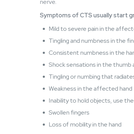
nerve.
Symptoms of CTS usually start gra
Mild to severe pain in the affect
Tingling and numbness in the fin
Consistent numbness in the han
Shock sensations in the thumb an
Tingling or numbing that radiate
Weakness in the affected hand
Inability to hold objects, use th
Swollen fingers
Loss of mobility in the hand