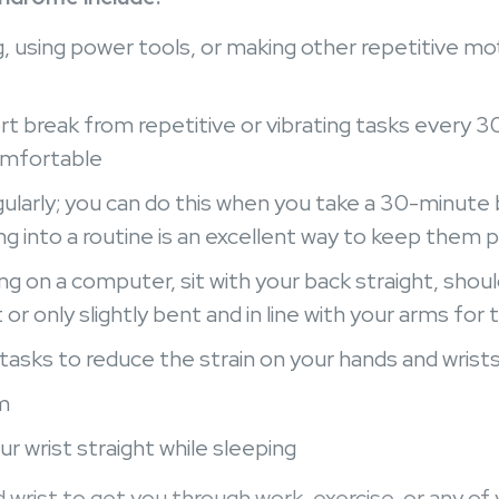
 using power tools, or making other repetitive moti
rt break from repetitive or vibrating tasks every 3
comfortable
ularly; you can do this when you take a 30-minute 
g into a routine is an excellent way to keep them 
ng on a computer, sit with your back straight, shoul
t or only slightly bent and in line with your arms for 
tasks to reduce the strain on your hands and wrist
m
ur wrist straight while sleeping
wrist to get you through work, exercise, or any of 