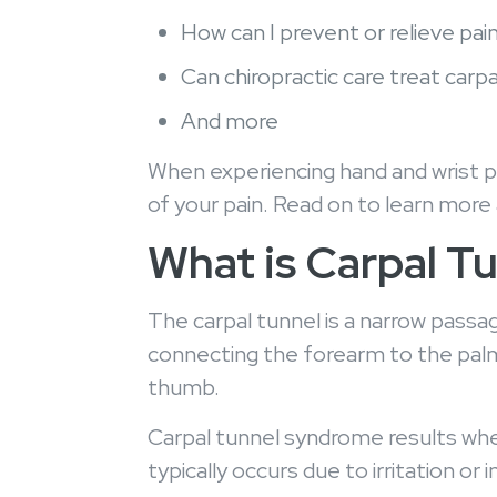
How can I prevent or relieve pai
Can chiropractic care treat car
And more
When experiencing hand and wrist pai
of your pain. Read on to learn more
What is Carpal 
The carpal tunnel is a narrow passa
connecting the forearm to the palm
thumb.
Carpal tunnel syndrome results whe
typically occurs due to irritation o