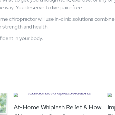
he way. You deserve to live pain-free.
me chiropractor will use in-clinic solutions combi
n strength and health.
nfident in your body.
At-Home Whiplash Relief & How
Im