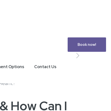
Book now!
ment Options
Contact Us
 & How Can I